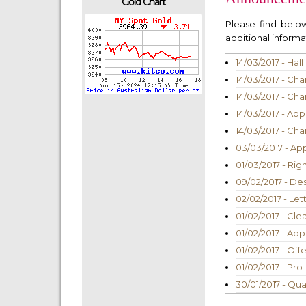
Gold Chart
Please find bel
additional informat
14/03/2017 - Ha
14/03/2017 - Cha
14/03/2017 - Cha
14/03/2017 - App
14/03/2017 - Cha
03/03/2017 - Ap
01/03/2017 - Rig
09/02/2017 - De
02/02/2017 - Let
01/02/2017 - Cle
01/02/2017 - App
01/02/2017 - Off
01/02/2017 - Pr
30/01/2017 - Qu