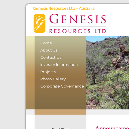
Genesis Resources Ltd – Australia
Home
About Us
Contact Us
Investor Information
Projects
Photo Gallery
Corporate Governance
Announcemen