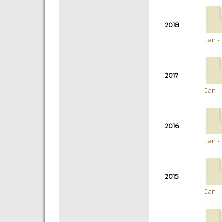
2018
Jan -
2017
Jan -
2016
Jan -
2015
Jan -