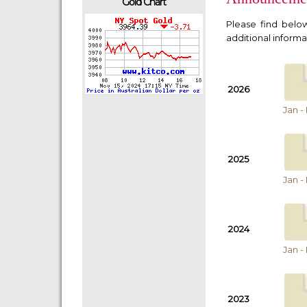
Gold Chart
Please find bel
additional informat
2026
Jan -
2025
Jan -
2024
Jan -
2023