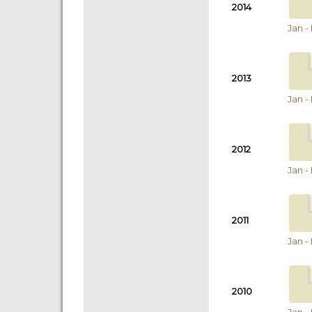
2014
Jan -
2013
Jan -
2012
Jan -
2011
Jan -
2010