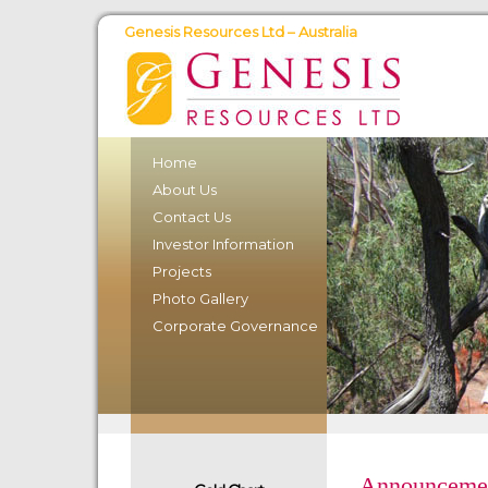
Genesis Resources Ltd – Australia
Home
About Us
Contact Us
Investor Information
Projects
Photo Gallery
Corporate Governance
Announceme